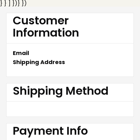
} } ] })} })
Customer
Information
Email
Shipping Address
Shipping Method
Payment Info