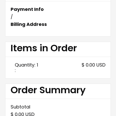
Payment Info
/
Billing Address
Items in Order
Quantity: 
1
$ 0.00 USD
:
Order Summary
Subtotal
$ 0.00 USD